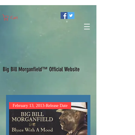
Cart
Big Bill Morganfield™ Official Website
February 13, 2013-Release Date