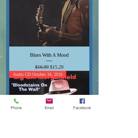
Blues With A Mood
Regular Price
Sale Price
$16.99
$15.29
Audio CD October 16, 2016
Phone
Email
Facebook