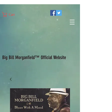
Cart
Big Bill Morganfield™ Official Website